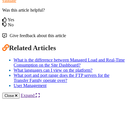
validate
Was this article helpful?
Yes
No
Give feedback about this article
Related Articles
What is the difference between Managed Load and Real-Time
Consumption on the Site Dashboard?
What languages can I view on the platform?
What port and port range does the FTP servers for the
Transfer Family operate over?
User Management
Expand
Close