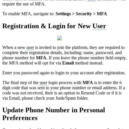
require the use of MFA.
To enable MFA, navigate to:
Settings > Security > MFA
Registration & Login for New
User
When a new
user
is invited to join the platform, they are required to
complete their registration details, including: name, password, and
phone number for
MFA
. If you leave the phone number field empty,
the MFA method will opt for via
Email
method instead.
Enter you password again to login to your account after registration.
The final step of the
user
login process with
MFA
is to enter the 6
digit code that was sent to your phone number or email address. If a
code was not received, their is an option to Resend Code or if it is
via Email, please check your Junk/Spam folder.
Update Phone Number in Personal
Preferences