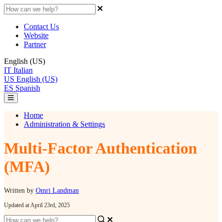
Contact Us
Website
Partner
English (US)
IT
Italian
US
English (US)
ES
Spanish
Home
Administration & Settings
Multi-Factor Authentication
(MFA)
Written by
Omri Landman
Updated at April 23rd, 2025