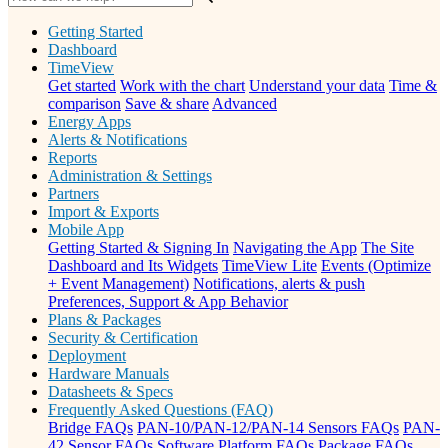
Getting Started
Dashboard
TimeView
Get started
Work with the chart
Understand your data
Time &
comparison
Save & share
Advanced
Energy Apps
Alerts & Notifications
Reports
Administration & Settings
Partners
Import & Exports
Mobile App
Getting Started & Signing In
Navigating the App
The Site
Dashboard and Its Widgets
TimeView Lite
Events (Optimize
+ Event Management)
Notifications, alerts & push
Preferences, Support & App Behavior
Plans & Packages
Security & Certification
Deployment
Hardware Manuals
Datasheets & Specs
Frequently Asked Questions (FAQ)
Bridge FAQs
PAN-10/PAN-12/PAN-14 Sensors FAQs
PAN-
42 Sensor FAQs
Software Platform FAQs
Package FAQs