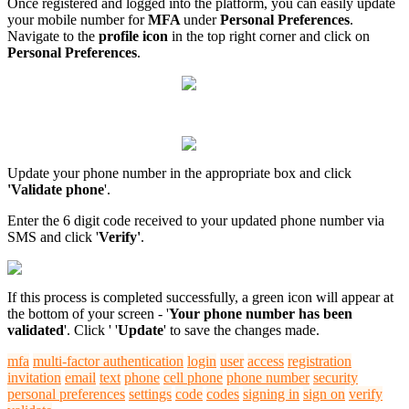
Once registered and logged into the platform, you can easily update
your mobile number for
MFA
under
Personal Preferences
.
Navigate to the
profile icon
in the top right corner and click on
Personal Preferences
.
Update your phone number in the appropriate box and click
'Validate phone
'.
Enter the 6 digit code received to your updated phone number via
SMS and click '
Verify'
.
If this process is completed successfully, a green icon will appear at
the bottom of your screen - '
Your phone number has been
validated
'. Click ' '
Update
' to save the changes made.
mfa
multi-factor authentication
login
user
access
registration
invitation
email
text
phone
cell phone
phone number
security
personal preferences
settings
code
codes
signing in
sign on
verify