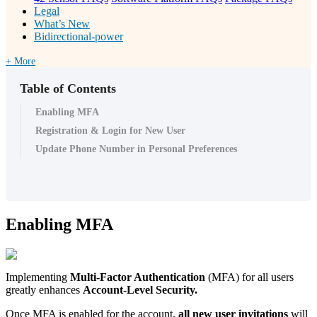
Legal
What’s New
Bidirectional-power
+ More
Table of Contents
Enabling MFA
Registration & Login for New User
Update Phone Number in Personal Preferences
Enabling MFA
Implementing
Multi-Factor Authentication
(MFA) for all users
greatly enhances
Account-Level Security.
Once MFA is enabled for the account,
all
new
user
invitations
will