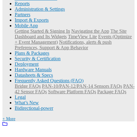
Reports
Administration & Settings
Partners
Import & Exports
Mobile App
Getting Started & Signing In
Navigating the App
The Site
Dashboard and Its Widgets
TimeView Lite
Events (Optimize
+ Event Management)
Notifications, alerts & push
Preferences, Support & App Behavior
Plans & Packages
Security & Certification
Deployment
Hardware Manuals
Datasheets & Specs
Frequently Asked Questions (FAQ)
Bridge FAQs
PAN-10/PAN-12/PAN-14 Sensors FAQs
PAN-
42 Sensor FAQs
Software Platform FAQs
Package FAQs
Legal
What’s New
Bidirectional-power
+ More