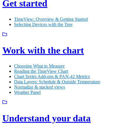
Get started
TimeView: Overview & Getting Started
Selecting Devices with the Tree
Work with the chart
Choosing What to Measure
Reading the TimeView Chart
Chart Series Add-ons & PAN-42 Metrics
Data Layers: Schedule & Outside Temperature
Normalize & stacked views
Weather Panel
Understand your data