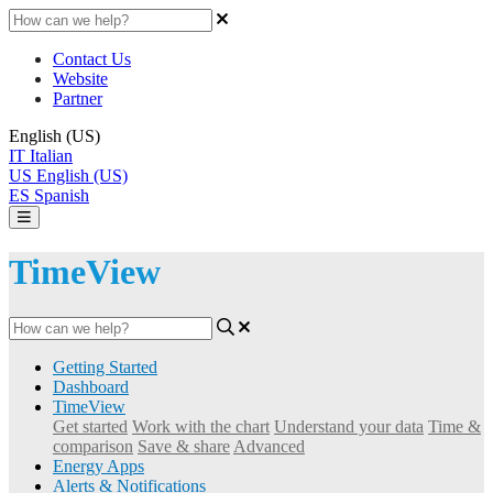
Contact Us
Website
Partner
English (US)
IT
Italian
US
English (US)
ES
Spanish
TimeView
Getting Started
Dashboard
TimeView
Get started
Work with the chart
Understand your data
Time &
comparison
Save & share
Advanced
Energy Apps
Alerts & Notifications