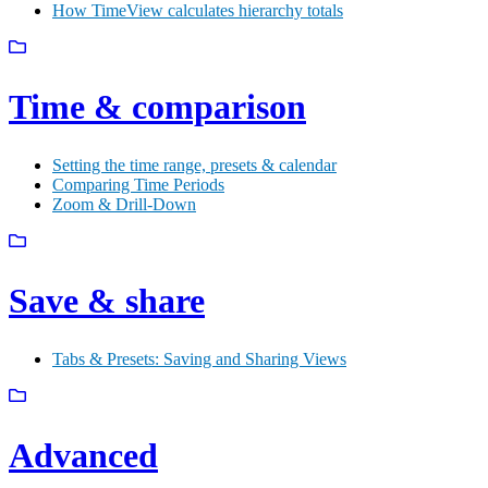
How TimeView calculates hierarchy totals
Time & comparison
Setting the time range, presets & calendar
Comparing Time Periods
Zoom & Drill-Down
Save & share
Tabs & Presets: Saving and Sharing Views
Advanced