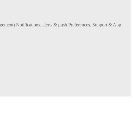
agement)
Notifications, alerts & push
Preferences, Support & App