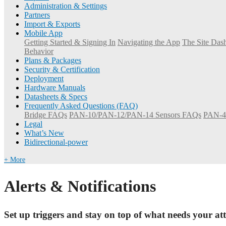
Administration & Settings
Partners
Import & Exports
Mobile App
Getting Started & Signing In
Navigating the App
The Site Dash
Behavior
Plans & Packages
Security & Certification
Deployment
Hardware Manuals
Datasheets & Specs
Frequently Asked Questions (FAQ)
Bridge FAQs
PAN-10/PAN-12/PAN-14 Sensors FAQs
PAN-4
Legal
What’s New
Bidirectional-power
+ More
Alerts & Notifications
Set up triggers and stay on top of what needs your att