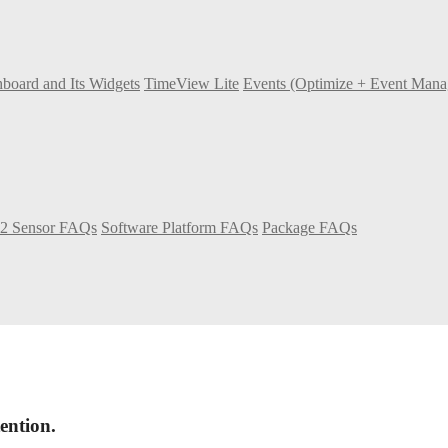
board and Its Widgets
TimeView Lite
Events (Optimize + Event Man
2 Sensor FAQs
Software Platform FAQs
Package FAQs
ention.