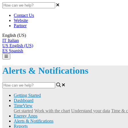
Contact Us
Website
Partner
English (US)
IT
Italian
US
English (US)
ES
Spanish
Alerts & Notifications
Getting Started
Dashboard
TimeView
Get started
Work with the chart
Understand your data
Time & c
Energy Apps
Alerts & Notifications
Reports