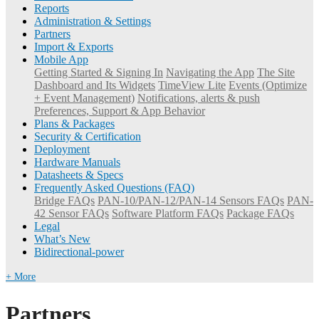
Reports
Administration & Settings
Partners
Import & Exports
Mobile App
Getting Started & Signing In
Navigating the App
The Site
Dashboard and Its Widgets
TimeView Lite
Events (Optimize
+ Event Management)
Notifications, alerts & push
Preferences, Support & App Behavior
Plans & Packages
Security & Certification
Deployment
Hardware Manuals
Datasheets & Specs
Frequently Asked Questions (FAQ)
Bridge FAQs
PAN-10/PAN-12/PAN-14 Sensors FAQs
PAN-
42 Sensor FAQs
Software Platform FAQs
Package FAQs
Legal
What’s New
Bidirectional-power
+ More
Partners