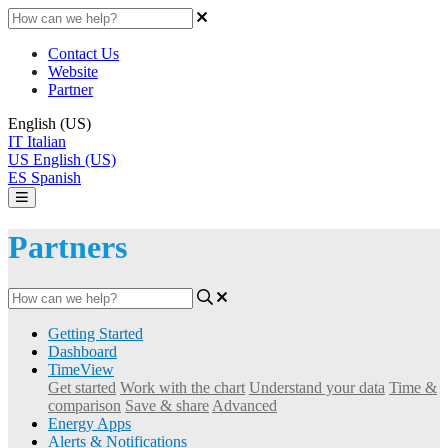
Contact Us
Website
Partner
English (US)
IT
Italian
US
English (US)
ES
Spanish
Partners
Getting Started
Dashboard
TimeView
Get started
Work with the chart
Understand your data
Time &
comparison
Save & share
Advanced
Energy Apps
Alerts & Notifications