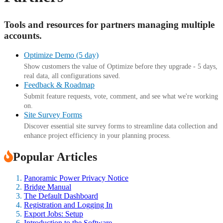
Tools and resources for partners managing multiple
accounts.
Optimize Demo (5 day)
Show customers the value of Optimize before they upgrade - 5 days,
real data, all configurations saved.
Feedback & Roadmap
Submit feature requests, vote, comment, and see what we're working
on.
Site Survey Forms
Discover essential site survey forms to streamline data collection and
enhance project efficiency in your planning process.
Popular Articles
Panoramic Power Privacy Notice
Bridge Manual
The Default Dashboard
Registration and Logging In
Export Jobs: Setup
Introduction to the Software