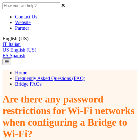
Contact Us
Website
Partner
English (US)
IT
Italian
US
English (US)
ES
Spanish
Home
Frequently Asked Questions (FAQ)
Bridge FAQs
Are there any password
restrictions for Wi-Fi networks
when configuring a Bridge to
Wi-Fi?