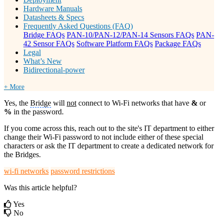
Hardware Manuals
Datasheets & Specs
Frequently Asked Questions (FAQ)
Bridge FAQs
PAN-10/PAN-12/PAN-14 Sensors FAQs
PAN-
42 Sensor FAQs
Software Platform FAQs
Package FAQs
Legal
What’s New
Bidirectional-power
+ More
Yes, the
Bridge
will
not
connect to Wi-Fi networks that have
&
or
%
in the password.
If you come across this, reach out to the site's IT department to either
change their Wi-Fi password to not include either of these special
characters or ask the IT department to create a dedicated network for
the Bridges.
wi-fi networks
password restrictions
Was this article helpful?
Yes
No