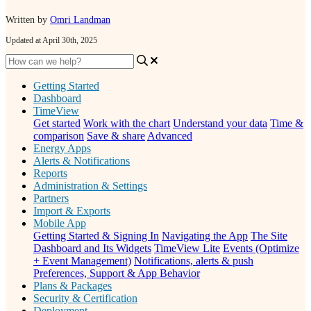
Written by
Omri Landman
Updated at April 30th, 2025
Getting Started
Dashboard
TimeView
Get started
Work with the chart
Understand your data
Time &
comparison
Save & share
Advanced
Energy Apps
Alerts & Notifications
Reports
Administration & Settings
Partners
Import & Exports
Mobile App
Getting Started & Signing In
Navigating the App
The Site
Dashboard and Its Widgets
TimeView Lite
Events (Optimize
+ Event Management)
Notifications, alerts & push
Preferences, Support & App Behavior
Plans & Packages
Security & Certification
Deployment