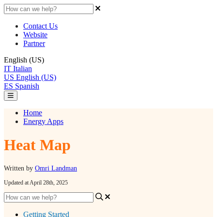
Contact Us
Website
Partner
English (US)
IT
Italian
US
English (US)
ES
Spanish
Home
Energy Apps
Heat Map
Written by
Omri Landman
Updated at April 28th, 2025
Getting Started