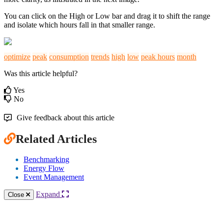
You can click on the High or Low bar and drag it to shift the range
and isolate which hours fall in that smaller range.
optimize
peak
consumption
trends
high
low
peak hours
month
Was this article helpful?
Yes
No
Give feedback about this article
Related Articles
Benchmarking
Energy Flow
Event Management
Expand
Close