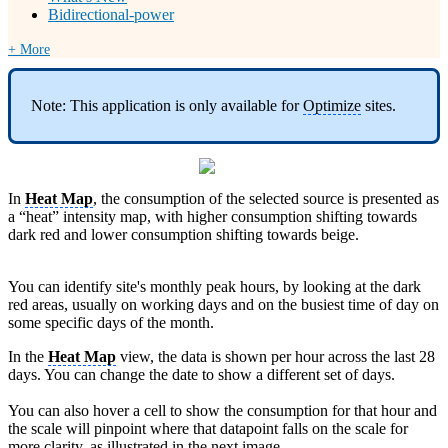
Bidirectional-power
+ More
Note: This application is only available for
Optimize
sites.
In
Heat Map
, the consumption of the selected source is presented as
a “heat” intensity map, with higher consumption shifting towards
dark red and lower consumption shifting towards beige.
You can identify site's monthly peak hours, by looking at the dark
red areas, usually on working days and on the busiest time of day on
some specific days of the month.
In the
Heat Map
view, the data is shown per hour across the last 28
days. You can change the date to show a different set of days.
You can also hover a cell to show the consumption for that hour and
the scale will pinpoint where that datapoint falls on the scale for
more clarity, as illustrated in the next image.