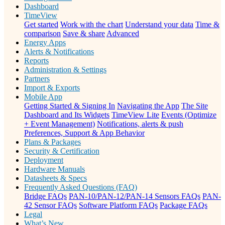
Dashboard
TimeView
Get started
Work with the chart
Understand your data
Time &
comparison
Save & share
Advanced
Energy Apps
Alerts & Notifications
Reports
Administration & Settings
Partners
Import & Exports
Mobile App
Getting Started & Signing In
Navigating the App
The Site
Dashboard and Its Widgets
TimeView Lite
Events (Optimize
+ Event Management)
Notifications, alerts & push
Preferences, Support & App Behavior
Plans & Packages
Security & Certification
Deployment
Hardware Manuals
Datasheets & Specs
Frequently Asked Questions (FAQ)
Bridge FAQs
PAN-10/PAN-12/PAN-14 Sensors FAQs
PAN-
42 Sensor FAQs
Software Platform FAQs
Package FAQs
Legal
What’s New