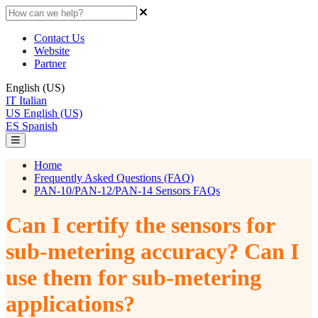
Contact Us
Website
Partner
English (US)
IT
Italian
US
English (US)
ES
Spanish
Home
Frequently Asked Questions (FAQ)
PAN-10/PAN-12/PAN-14 Sensors FAQs
Can I certify the sensors for
sub-metering accuracy? Can I
use them for sub-metering
applications?