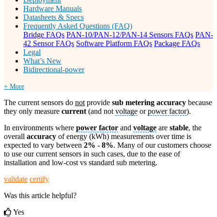
Hardware Manuals
Datasheets & Specs
Frequently Asked Questions (FAQ)
Bridge FAQs
PAN-10/PAN-12/PAN-14 Sensors FAQs
PAN-
42 Sensor FAQs
Software Platform FAQs
Package FAQs
Legal
What’s New
Bidirectional-power
+ More
The current sensors do
not
provide
sub metering accuracy
because
they only measure
current
(and not
voltage
or
power factor
).
In environments where
power factor
and
voltage
are
stable
, the
overall
accuracy
of energy (kWh) measurements over time is
expected to vary between
2% - 8%
. Many of our customers choose
to use our current sensors in such cases, due to the ease of
installation and low-cost vs standard sub metering.
validate
certify
Was this article helpful?
Yes