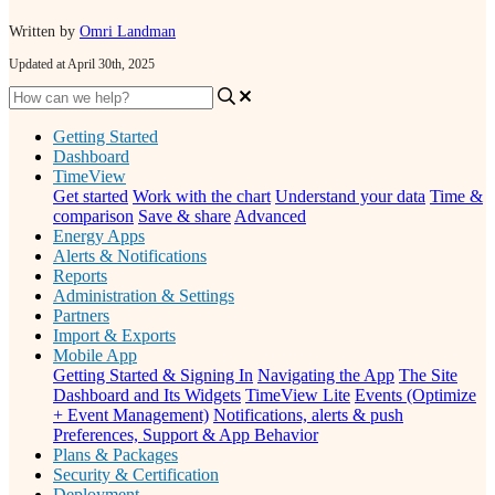
Written by
Omri Landman
Updated at April 30th, 2025
Getting Started
Dashboard
TimeView
Get started
Work with the chart
Understand your data
Time &
comparison
Save & share
Advanced
Energy Apps
Alerts & Notifications
Reports
Administration & Settings
Partners
Import & Exports
Mobile App
Getting Started & Signing In
Navigating the App
The Site
Dashboard and Its Widgets
TimeView Lite
Events (Optimize
+ Event Management)
Notifications, alerts & push
Preferences, Support & App Behavior
Plans & Packages
Security & Certification
Deployment