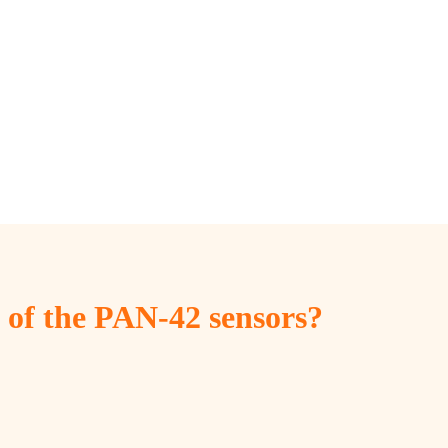
s of the PAN-42 sensors?