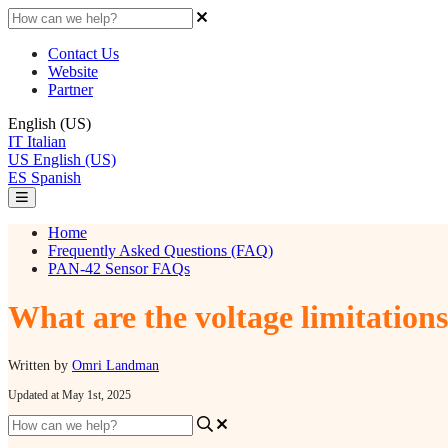
Contact Us
Website
Partner
English (US)
IT
Italian
US
English (US)
ES
Spanish
Home
Frequently Asked Questions (FAQ)
PAN-42 Sensor FAQs
What are the voltage limitation
Written by
Omri Landman
Updated at May 1st, 2025