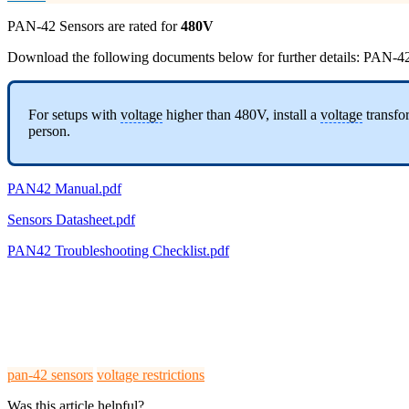
PAN-42 Sensors are rated for
480V
Download the following documents below for further details: PAN-4
For setups with
voltage
higher than 480V, install a
voltage
transfor
person.
PAN42 Manual.pdf
Sensors Datasheet.pdf
PAN42 Troubleshooting Checklist.pdf
pan-42 sensors
voltage restrictions
Was this article helpful?