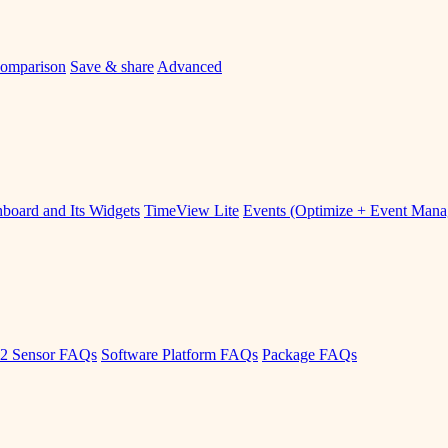
omparison
Save & share
Advanced
board and Its Widgets
TimeView Lite
Events (Optimize + Event Man
2 Sensor FAQs
Software Platform FAQs
Package FAQs