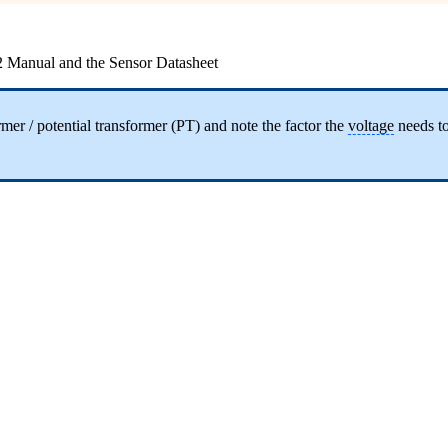
2 Manual and the Sensor Datasheet
mer / potential transformer (PT) and note the factor the
voltage
needs to