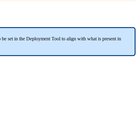
 be set in the Deployment Tool to align with what is present in