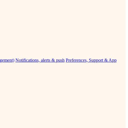
agement)
Notifications, alerts & push
Preferences, Support & App