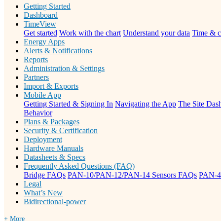
Getting Started
Dashboard
TimeView
Get started
Work with the chart
Understand your data
Time & c
Energy Apps
Alerts & Notifications
Reports
Administration & Settings
Partners
Import & Exports
Mobile App
Getting Started & Signing In
Navigating the App
The Site Dash
Behavior
Plans & Packages
Security & Certification
Deployment
Hardware Manuals
Datasheets & Specs
Frequently Asked Questions (FAQ)
Bridge FAQs
PAN-10/PAN-12/PAN-14 Sensors FAQs
PAN-4
Legal
What’s New
Bidirectional-power
+ More