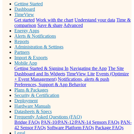
Getting Started
Dashboard
TimeView
Get started
Work with the chart
Understand your data
Time &
comparison
Save & share
Advanced
Energy Apps
Alerts & Notifications
Reports
Administration & Settings
Partners
Import & Exports
Mobile App
Getting Started & Signing In
Navigating the App
The Site
Dashboard and Its Widgets
TimeView Lite
Events (Optimize
+ Event Management)
Notifications, alerts & push
Preferences, Support & App Behavior
Plans & Packages
Security & Certification
Deployment
Hardware Manuals
Datasheets & Specs
Frequently Asked Questions (FAQ)
Bridge FAQs
PAN-10/PAN-12/PAN-14 Sensors FAQs
PAN-
42 Sensor FAQs
Software Platform FAQs
Package FAQs
Legal