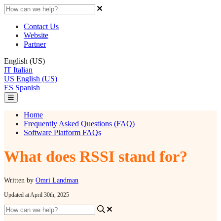
Contact Us
Website
Partner
English (US)
IT
Italian
US
English (US)
ES
Spanish
Home
Frequently Asked Questions (FAQ)
Software Platform FAQs
What does RSSI stand for?
Written by
Omri Landman
Updated at April 30th, 2025