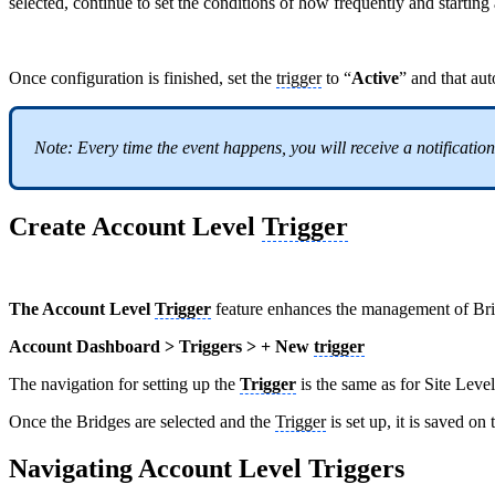
selected, continue to set the conditions of how frequently and startin
Once configuration is finished, set the
trigger
to “
Active
” and that au
Note: Every time the event happens, you will receive a notification 
Create Account Level
Trigger
The Account Level
Trigger
feature enhances the management of Bri
Account Dashboard > Triggers > + New
trigger
The navigation for setting up the
Trigger
is the same as for Site Level
Once the Bridges are selected and the
Trigger
is set up, it is saved on
Navigating Account Level Triggers