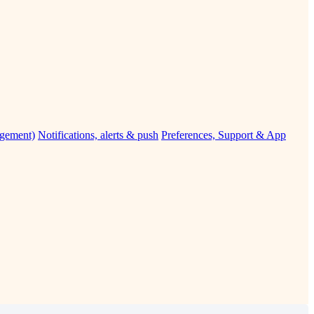
agement)
Notifications, alerts & push
Preferences, Support & App