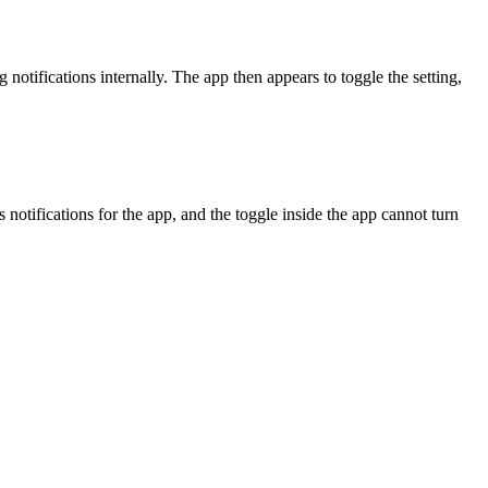
otifications internally. The app then appears to toggle the setting,
notifications for the app, and the toggle inside the app cannot turn