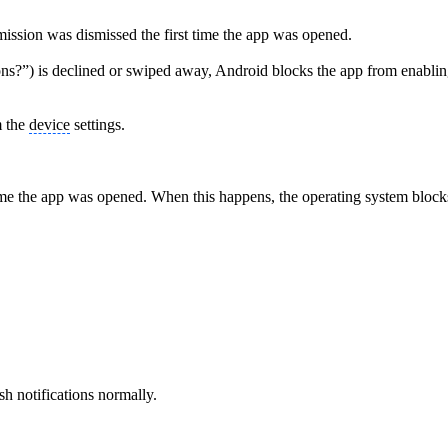
mission was dismissed the first time the app was opened.
s?”) is declined or swiped away, Android blocks the app from enabling n
m the
device
settings.
 time the app was opened. When this happens, the operating system blocks 
sh notifications normally.