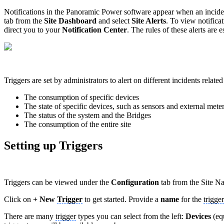
Notifications in the Panoramic Power software appear when an incident r
tab from the
Site Dashboard
and select
Site Alerts
. To view notifica
direct you to your
Notification Center
. The rules of these alerts are 
Triggers are set by administrators to alert on different incidents related
The consumption of specific devices
The state of specific devices, such as sensors and external mete
The status of the system and the Bridges
The consumption of the entire site
Setting up Triggers
Triggers can be viewed under the
Configuration
tab from the Site Na
Click on
+ New
Trigger
to get started. Provide a
name
for the
trigger
There are many
trigger
types you can select from the left:
Devices
(eq