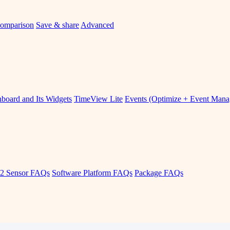
omparison
Save & share
Advanced
board and Its Widgets
TimeView Lite
Events (Optimize + Event Man
2 Sensor FAQs
Software Platform FAQs
Package FAQs