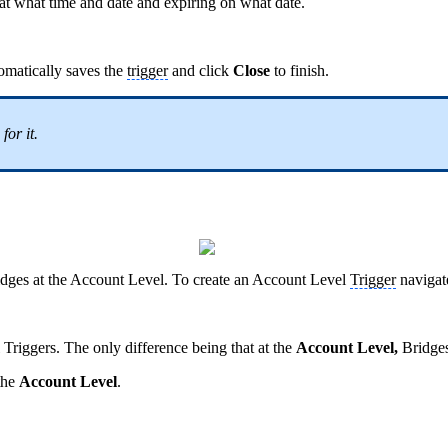
g at what time and date and expiring on what date.
tomatically saves the
trigger
and click
Close
to finish.
for it.
dges at the Account Level. To create an Account Level
Trigger
navigate
 Triggers. The only difference being that at the
Account Level,
Bridge
 the
Account Level
.