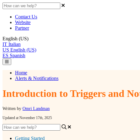
Contact Us
Website
Partner
English (US)
IT
Italian
US
English (US)
ES
Spanish
Home
Alerts & Notifications
Introduction to Triggers and No
Written by
Omri Landman
Updated at November 17th, 2025
Getting Started