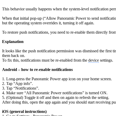
This behavior usually happens when the system-level notification per
When that initial pop-up (“Allow Panoramic Power to send notification
but the operating system overrides it, turning it off again.
To restore push notifications, you need to re-enable them directly fro
Explanation
It looks like the push notification permission was dismissed the first
them back on.
To fix this, notifications must be re-enabled from the
device
settings.
Android – how to re-enable notifications
1. Long-press the Panoramic Power app icon on your home screen.
2. Tap “App info”.
3. Tap “Notifications”.
4. Make sure “All Panoramic Power notifications” is turned ON.
5. (Optional) Toggle it off and then on again to refresh the setting.
After doing this, open the app again and you should start receiving pu
iOS (general instructions)