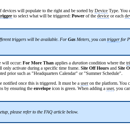
of devices will populate to the right and be sorted by
Device
Type. You c
trigger
to select what will be triggered:
Power
of the
device
or each
de
ferent triggers will be available. For
Gas
Meters, you can
trigger
for P
e will occur:
For More Than
applies a
duration
condition where the
tr
l only activate during a specific time frame.
Site Off Hours
and
Site 
reated prior such as "Headquarters Calendar" or "Summer Schedule".
notified once this is triggered. It must be a
user
on the platform. You c
ons by ensuring the
envelope
icon is green. When adding a
user
, you can
setup, please refer to the FAQ article below.