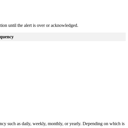
ation until the alert is over or acknowledged.
quency
ency such as daily, weekly, monthly, or yearly. Depending on which is