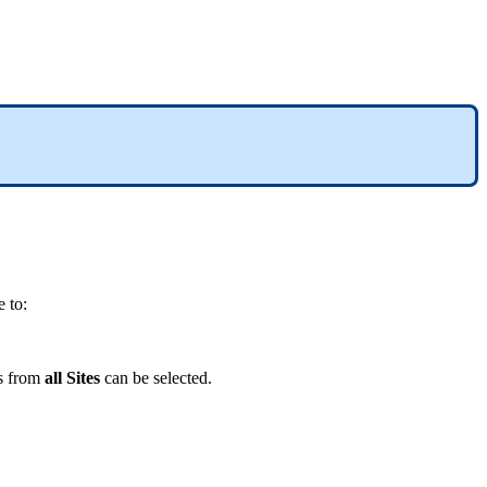
 to:
s from
all Sites
can be selected.