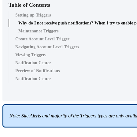
Table of Contents
Setting up Triggers
Why do I not receive push notifications? When I try to enable pu
Maintenance Triggers
Create Account Level Trigger
Navigating Account Level Triggers
Viewing Triggers
Notification Center
Preview of Notifications
Notification Center
Note: Site Alerts and majority of the Triggers types are only avai