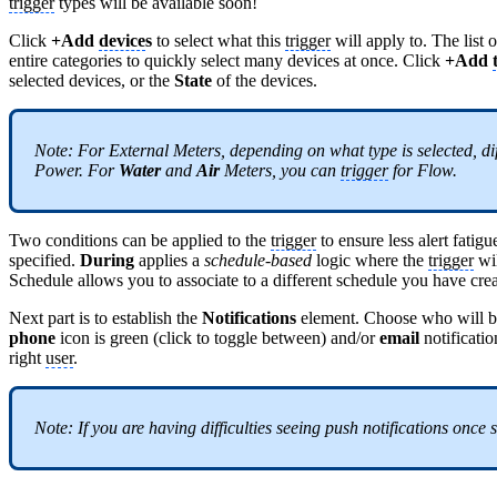
trigger
types will be available soon!
Click
+Add
device
s
to select what this
trigger
will apply to. The list 
entire categories to quickly select many devices at once. Click
+Add
selected devices, or the
State
of the devices.
Note: For External Meters, depending on what type is selected, dif
Power. For
Water
and
Air
Meters, you can
trigger
for Flow.
Two conditions can be applied to the
trigger
to ensure less alert fatigu
specified.
During
applies a
schedule-based
logic where the
trigger
wil
Schedule allows you to associate to a different schedule you have c
Next part is to establish the
Notifications
element. Choose who will be 
phone
icon is green (click to toggle between) and/or
email
notificati
right
user
.
Note: If you are having difficulties seeing push notifications once 