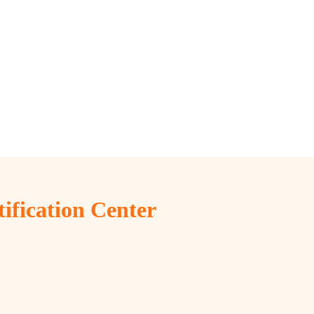
tification Center