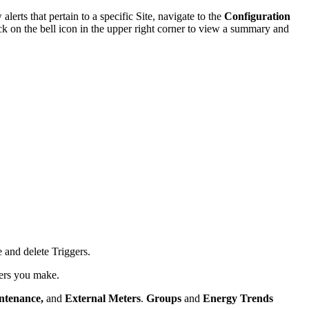
erts that pertain to a specific Site, navigate to the
Configuration
ick on the bell icon in the upper right corner to view a summary and
 and delete Triggers.
ggers you make.
ntenance,
and
External Meters
.
Groups
and
Energy Trends