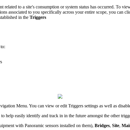
elated to a site's consumption or system status has occurred. To view al
tions associated to you specifically across your entire scope, you can cl
established in the
Triggers
 to:
rs
vigation Menu. You can view or edit Triggers settings as well as disable
to help easily identify and track in in the future amongst the other tri
uipment with Panoramic sensors installed on them),
Bridges
,
Site
,
Mai