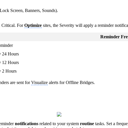
 (Lock Screen, Banners, Sounds).
Critical. For
Optimize
sites, the Severity will apply a reminder notific
Reminder Fre
eminder
y 24 Hours
y 12 Hours
y 2 Hours
nders are sent for
Visualize
alerts for Offline Bridges.
reminder
notifications
related to your system
routine
tasks. Set a frequ