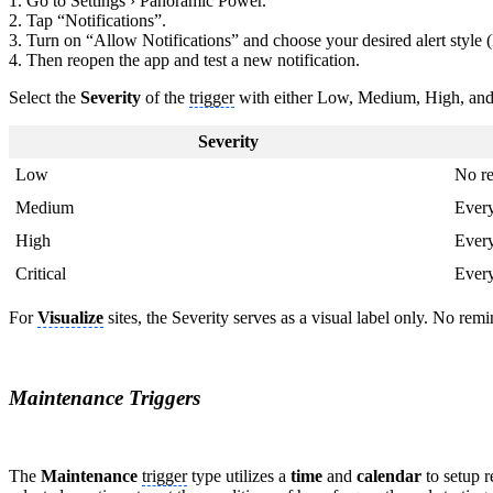
1. Go to Settings › Panoramic Power.
2. Tap “Notifications”.
3. Turn on “Allow Notifications” and choose your desired alert style
4. Then reopen the app and test a new notification.
Select the
Severity
of the
trigger
with either Low, Medium, High, and 
Severity
Low
No r
Medium
Ever
High
Ever
Critical
Ever
For
Visualize
sites, the Severity serves as a visual label only. No remi
Maintenance Triggers
The
Maintenance
trigger
type utilizes a
time
and
calendar
to setup 