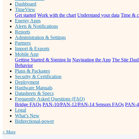
Dashboard
TimeView
Get started
Work with the chart
Understand your data
Time & c
Energy Apps
Alerts & Notifications
Reports
Administration & Settings
Partners
Import & Exports
Mobile App
Getting Started & Signing In
Navigating the App
The Site Dash
Behavior
Plans & Packages
Security & Certification
Deployment
Hardware Manuals
Datasheets & Specs
Frequently Asked Questions (FAQ)
Bridge FAQs
PAN-10/PAN-12/PAN-14 Sensors FAQs
PAN-4
Legal
What’s New
Bidirectional-power
+ More