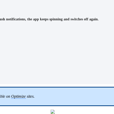
sh notifications, the app keeps spinning and switches off again.
lable on
Optimize
sites.