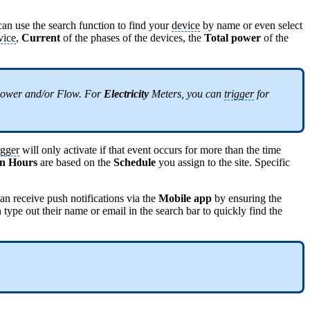
an use the search function to find your
device
by name or even select
vice
,
Current
of the phases of the devices, the
Total power
of the
ower and/or Flow. For
Electricity
Meters, you can
trigger
for
igger
will only activate if that event occurs for more than the time
On Hours
are based on the
Schedule
you assign to the site. Specific
an receive push notifications via the
Mobile app
by ensuring the
 type out their name or email in the search bar to quickly find the