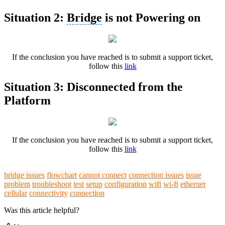
Situation 2:
Bridge
is not Powering on
If the conclusion you have reached is to submit a support ticket,
follow this
link
Situation 3: Disconnected from the
Platform
If the conclusion you have reached is to submit a support ticket,
follow this
link
bridge issues
flowchart
cannot connect
connection issues
issue
problem
troubleshoot
test
setup
configuration
wifi
wi-fi
ethernet
cellular
connectivity
connection
Was this article helpful?