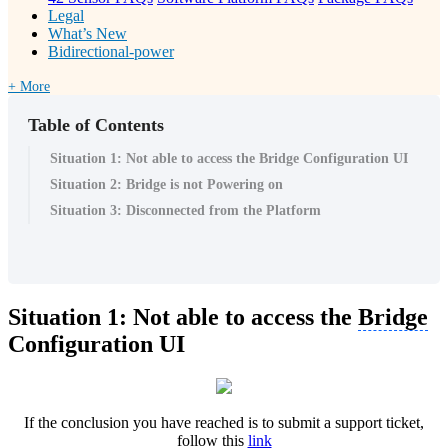
Legal
What’s New
Bidirectional-power
+ More
Table of Contents
Situation 1: Not able to access the Bridge Configuration UI
Situation 2: Bridge is not Powering on
Situation 3: Disconnected from the Platform
Situation 1: Not able to access the
Bridge
Configuration UI
If the conclusion you have reached is to submit a support ticket,
follow this
link