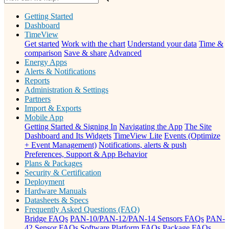
Getting Started
Dashboard
TimeView
Get started
Work with the chart
Understand your data
Time &
comparison
Save & share
Advanced
Energy Apps
Alerts & Notifications
Reports
Administration & Settings
Partners
Import & Exports
Mobile App
Getting Started & Signing In
Navigating the App
The Site
Dashboard and Its Widgets
TimeView Lite
Events (Optimize
+ Event Management)
Notifications, alerts & push
Preferences, Support & App Behavior
Plans & Packages
Security & Certification
Deployment
Hardware Manuals
Datasheets & Specs
Frequently Asked Questions (FAQ)
Bridge FAQs
PAN-10/PAN-12/PAN-14 Sensors FAQs
PAN-
42 Sensor FAQs
Software Platform FAQs
Package FAQs