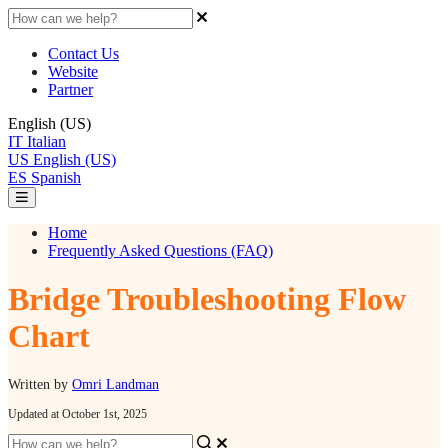
Contact Us
Website
Partner
English (US)
IT
Italian
US
English (US)
ES
Spanish
Home
Frequently Asked Questions (FAQ)
Bridge Troubleshooting Flow
Chart
Written by
Omri Landman
Updated at October 1st, 2025