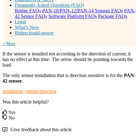
Frequently Asked Questions (FAQ)
Bridge FAQs
PAN-10/PAN-12/PAN-14 Sensors FAQs
PAN-
42 Sensor FAQs
Software Platform FAQs
Package FAQs
Legal
What’s New
Bidirectional-power
+ More
If the sensor is installed not according to the direction of current, it
has no effect at this time. The arrow should be pointing towards the
load.
The only sensor installation that is direction sensitive is for the
PAN-
42 sensor
.
installation
current direction
Was this article helpful?
Yes
No
Give feedback about this article