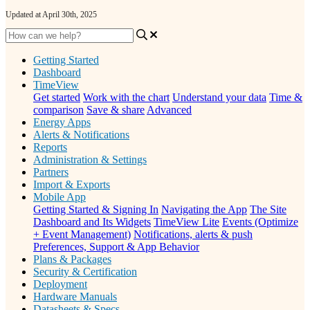
Updated at April 30th, 2025
Getting Started
Dashboard
TimeView
Get started
Work with the chart
Understand your data
Time &
comparison
Save & share
Advanced
Energy Apps
Alerts & Notifications
Reports
Administration & Settings
Partners
Import & Exports
Mobile App
Getting Started & Signing In
Navigating the App
The Site
Dashboard and Its Widgets
TimeView Lite
Events (Optimize
+ Event Management)
Notifications, alerts & push
Preferences, Support & App Behavior
Plans & Packages
Security & Certification
Deployment
Hardware Manuals
Datasheets & Specs