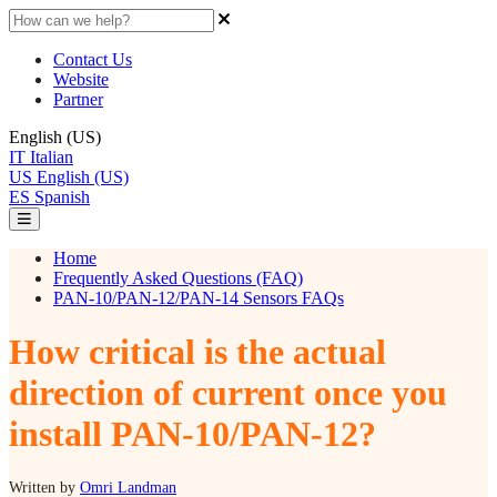
Contact Us
Website
Partner
English (US)
IT
Italian
US
English (US)
ES
Spanish
Home
Frequently Asked Questions (FAQ)
PAN-10/PAN-12/PAN-14 Sensors FAQs
How critical is the actual
direction of current once you
install PAN-10/PAN-12?
Written by
Omri Landman