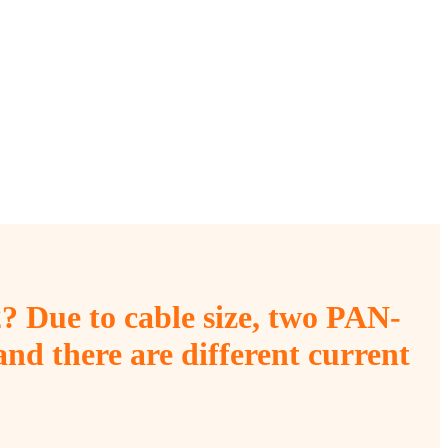
? Due to cable size, two PAN-
nd there are different current