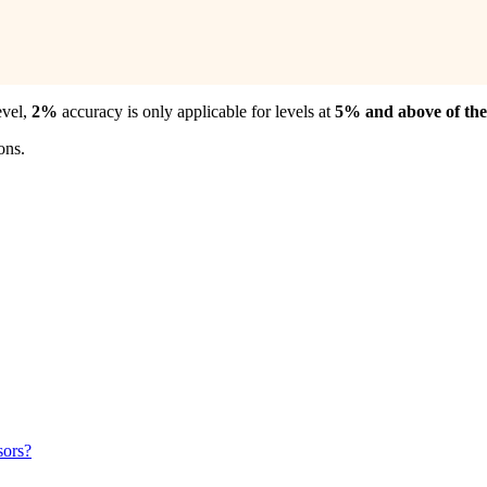
evel,
2%
accuracy is only applicable for levels at
5% and above of the 
ons.
sors?