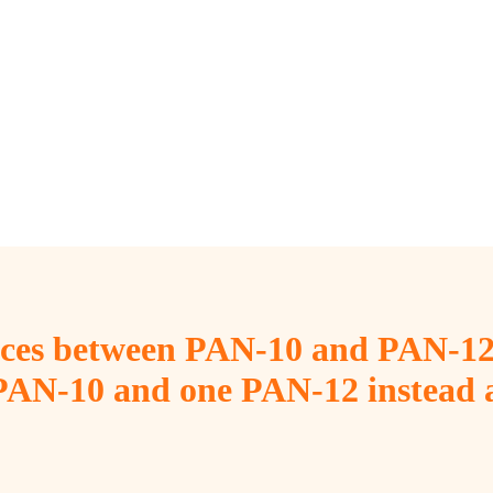
ences between PAN-10 and PAN-12
 PAN-10 and one PAN-12 instead a