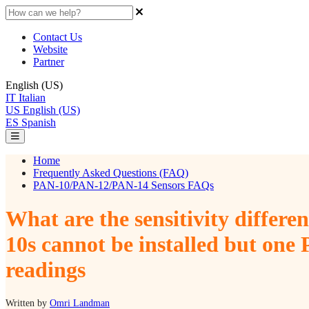
Contact Us
Website
Partner
English (US)
IT
Italian
US
English (US)
ES
Spanish
Home
Frequently Asked Questions (FAQ)
PAN-10/PAN-12/PAN-14 Sensors FAQs
What are the sensitivity differ
10s cannot be installed but one
readings
Written by
Omri Landman