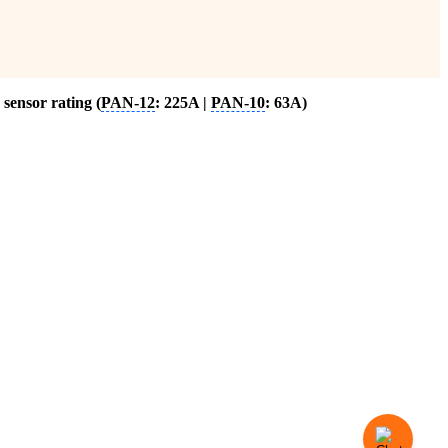
sensor rating (
PAN-12
: 225A |
PAN-10
: 63A)