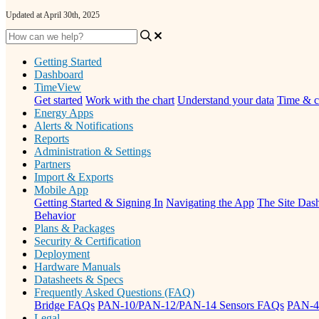
Updated at April 30th, 2025
Getting Started
Dashboard
TimeView
Get started
Work with the chart
Understand your data
Time & c
Energy Apps
Alerts & Notifications
Reports
Administration & Settings
Partners
Import & Exports
Mobile App
Getting Started & Signing In
Navigating the App
The Site Dash
Behavior
Plans & Packages
Security & Certification
Deployment
Hardware Manuals
Datasheets & Specs
Frequently Asked Questions (FAQ)
Bridge FAQs
PAN-10/PAN-12/PAN-14 Sensors FAQs
PAN-4
Legal