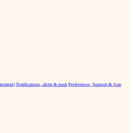
agement)
Notifications, alerts & push
Preferences, Support & App