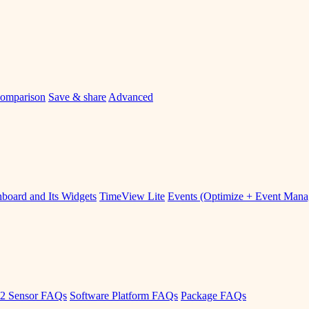
omparison
Save & share
Advanced
board and Its Widgets
TimeView Lite
Events (Optimize + Event Man
2 Sensor FAQs
Software Platform FAQs
Package FAQs