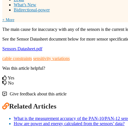
What’s New
Bidirectional-power
+ More
The main cause for inaccuracy with any of the sensors is the current l
See the Sensor Datasheet document below for more sensor specificati
Sensors Datasheet.pdf
cable constraints
sensitivity variations
Was this article helpful?
Yes
No
Give feedback about this article
Related Articles
What is the measurement accuracy of the PAN-10/PAN-12 sen
How are power and energy calculated from the sensors’ data?