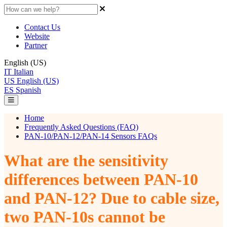
Contact Us
Website
Partner
English (US)
IT
Italian
US
English (US)
ES
Spanish
Home
Frequently Asked Questions (FAQ)
PAN-10/PAN-12/PAN-14 Sensors FAQs
What are the sensitivity
differences between PAN-10
and PAN-12? Due to cable size,
two PAN-10s cannot be