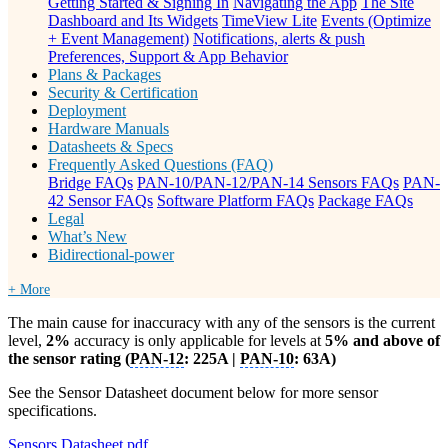
Getting Started & Signing In
Navigating the App
The Site
Dashboard and Its Widgets
TimeView Lite
Events (Optimize
+ Event Management)
Notifications, alerts & push
Preferences, Support & App Behavior
Plans & Packages
Security & Certification
Deployment
Hardware Manuals
Datasheets & Specs
Frequently Asked Questions (FAQ)
Bridge FAQs
PAN-10/PAN-12/PAN-14 Sensors FAQs
PAN-
42 Sensor FAQs
Software Platform FAQs
Package FAQs
Legal
What’s New
Bidirectional-power
+ More
The main cause for inaccuracy with any of the sensors is the current
level,
2%
accuracy is only applicable for levels at
5% and above of
the sensor rating (
PAN-12
: 225A |
PAN-10
: 63A)
See the Sensor Datasheet document below for more sensor
specifications.
Sensors Datasheet.pdf