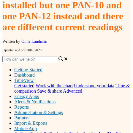
installed but one PAN-10 and
one PAN-12 instead and there
are different current readings
Written by
Omri Landman
Updated at April 30th, 2025
Getting Started
Dashboard
TimeView
Get started
Work with the chart
Understand your data
Time &
comparison
Save & share
Advanced
Energy Apps
Alerts & Notifications
Reports
Administration & Settings
Partners
Import & Exports
Mobile App