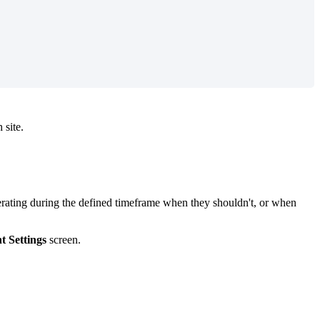
 site.
perating during the defined timeframe when they shouldn't, or when
t Settings
screen.