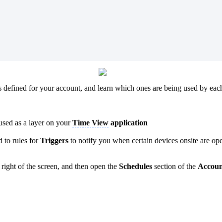
defined for your account, and learn which ones are being used by each
 used as a layer on your
Time View
application
d to rules for
Triggers
to notify you when certain devices onsite are o
p right of the screen, and then open the
Schedules
section of the
Accoun