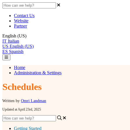
Contact Us
Website
Partner
English (US)
IT
Italian
US
English (US)
ES
Spanish
Home
Administration & Settings
Schedules
Written by
Omri Landman
Updated at April 23rd, 2025
Getting Started