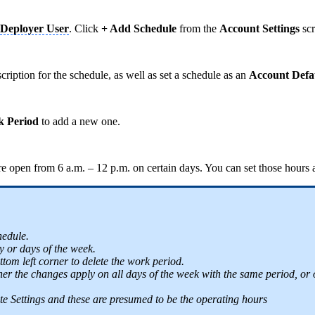
Deployer User
. Click
+ Add Schedule
from the
Account Settings
scr
ription for the schedule, as well as set a schedule as an
Account Defa
 Period
to add a new one.
re open from 6 a.m. – 12 p.m. on certain days. You can set those hours
hedule.
y or days of the week.
ttom left corner to delete the work period.
 the changes apply on all days of the week with the same period, or onl
 Site Settings and these are presumed to be the operating hours