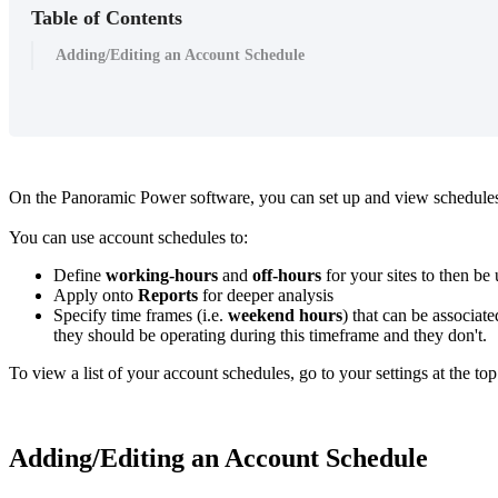
Table of Contents
Adding/Editing an Account Schedule
On the Panoramic Power software, you can set up and view schedules 
You can use account schedules to:
Define
working-hours
and
off-hours
for your sites to then be
Apply onto
Reports
for deeper analysis
Specify time frames (i.e.
weekend hours
) that can be associate
they should be operating during this timeframe and they don't.
To view a list of your account schedules, go to your settings at the to
Adding/Editing an Account Schedule