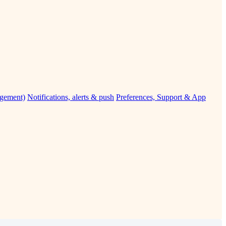
agement)
Notifications, alerts & push
Preferences, Support & App