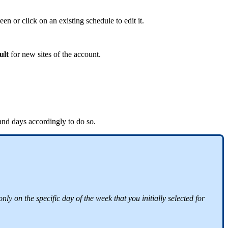
een or click on an existing schedule to edit it.
ult
for new sites of the account.
 and days accordingly to do so.
y on the specific day of the week that you initially selected for