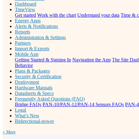
Dashboard
TimeView
Get started
Work with the chart
Understand your data
Time & c
Energy Apps
Alerts & Notifications
Reports
Administration & Settings
Partners
Import & Exports
Mobile App
Getting Started & Signing In
Navigating the App
The Site Dash
Behavior
Plans & Packages
Security & Certification
Deployment
Hardware Manuals
Datasheets & Specs
Frequently Asked Questions (FAQ)
Bridge FAQs
PAN-10/PAN-12/PAN-14 Sensors FAQs
PAN-4
Legal
What’s New
Bidirectional-power
+ More