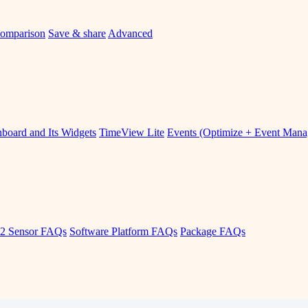
omparison
Save & share
Advanced
board and Its Widgets
TimeView Lite
Events (Optimize + Event Man
2 Sensor FAQs
Software Platform FAQs
Package FAQs