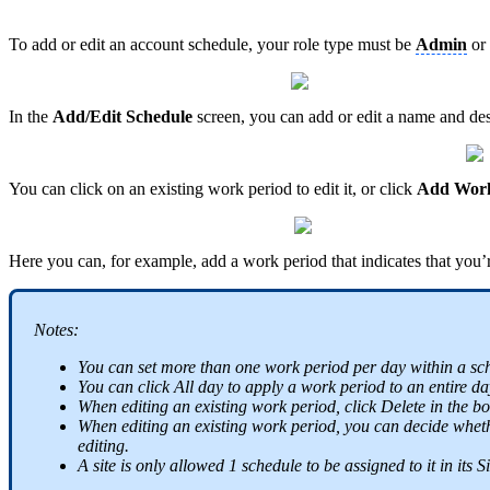
To add or edit an account schedule, your role type must be
Admin
or
In the
Add/Edit Schedule
screen, you can add or edit a name and desc
You can click on an existing work period to edit it, or click
Add Work
Here you can, for example, add a work period that indicates that you’
Notes:
You can set more than one work period per day within a sc
You can click All day to apply a work period to an entire da
When editing an existing work period, click Delete in the bo
When editing an existing work period, you can decide whether
editing.
A site is only allowed 1 schedule to be assigned to it in its