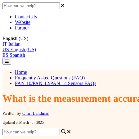
Contact Us
Website
Partner
English (US)
IT
Italian
US
English (US)
ES
Spanish
Home
Frequently Asked Questions (FAQ)
PAN-10/PAN-12/PAN-14 Sensors FAQs
What is the measurement accura
Written by
Omri Landman
Updated at March 4th, 2025