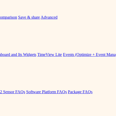
omparison
Save & share
Advanced
board and Its Widgets
TimeView Lite
Events (Optimize + Event Man
2 Sensor FAQs
Software Platform FAQs
Package FAQs