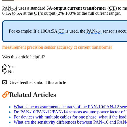
PAN-14
uses a standard
5A-output current transformer (
CT
)
to me
0.1A to 5A at the
CT
’s output (2%-100% of the full current range).
For example: If a 100A:5A
CT
is used, the
PAN-14
sensor’s accur
measurement precision
sensor accuracy
ct
current transformer
Was this article helpful?
Yes
No
Give feedback about this article
Related Articles
What is the measurement accuracy of the PAN-10/PAN-12 sen
Do PAN-10/PAN-12/PAN-14 sensors assume power factor of 1
For devices with multiple cables for one phase, what if the loa
What are the sensitivity differences between PAN-10 and PAN-