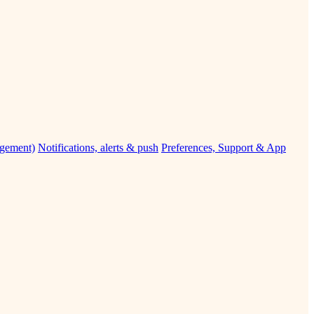
agement)
Notifications, alerts & push
Preferences, Support & App