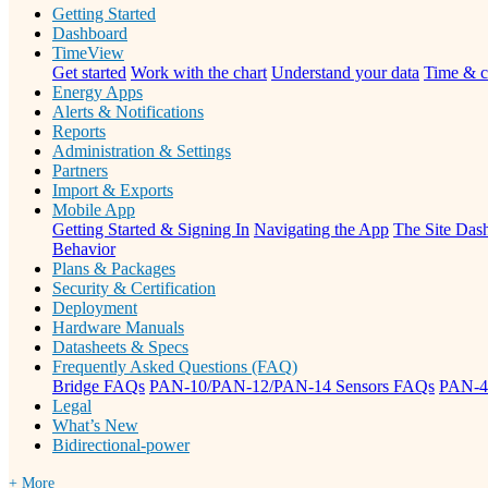
Getting Started
Dashboard
TimeView
Get started
Work with the chart
Understand your data
Time & c
Energy Apps
Alerts & Notifications
Reports
Administration & Settings
Partners
Import & Exports
Mobile App
Getting Started & Signing In
Navigating the App
The Site Dash
Behavior
Plans & Packages
Security & Certification
Deployment
Hardware Manuals
Datasheets & Specs
Frequently Asked Questions (FAQ)
Bridge FAQs
PAN-10/PAN-12/PAN-14 Sensors FAQs
PAN-4
Legal
What’s New
Bidirectional-power
+ More