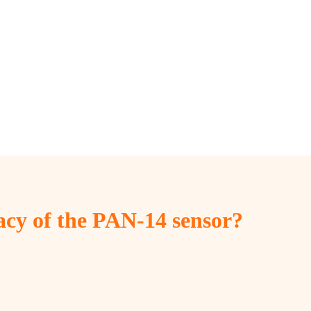
cy of the PAN-14 sensor?