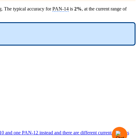
g. The typical accuracy for
PAN-14
is
2%
, at the current range of
 and one PAN-12 instead and there are different current readings