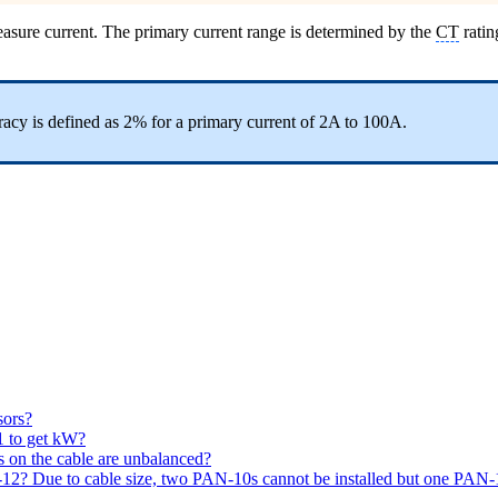
asure current. The primary current range is determined by the
CT
ratin
acy is defined as 2% for a primary current of 2A to 100A.
sors?
 to get kW?
ds on the cable are unbalanced?
12? Due to cable size, two PAN-10s cannot be installed but one PAN-10