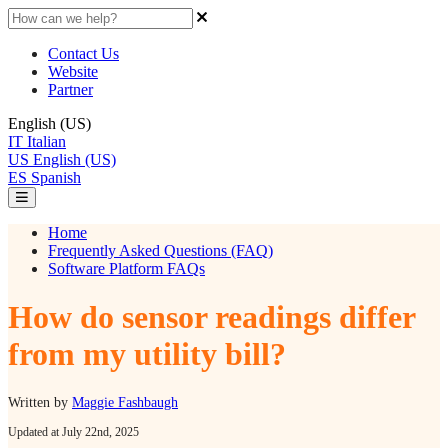
Contact Us
Website
Partner
English (US)
IT
Italian
US
English (US)
ES
Spanish
Home
Frequently Asked Questions (FAQ)
Software Platform FAQs
How do sensor readings differ
from my utility bill?
Written by
Maggie Fashbaugh
Updated at July 22nd, 2025