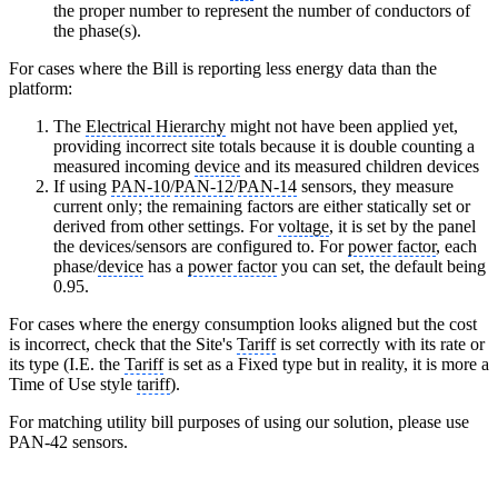
the proper number to represent the number of conductors of
the phase(s).
For cases where the Bill is reporting less energy data than the
platform:
The
Electrical Hierarchy
might not have been applied yet,
providing incorrect site totals because it is double counting a
measured incoming
device
and its measured children devices
If using
PAN-10
/
PAN-12
/
PAN-14
sensors, they measure
current only; the remaining factors are either statically set or
derived from other settings. For
voltage
, it is set by the panel
the devices/sensors are configured to. For
power factor
, each
phase/
device
has a
power factor
you can set, the default being
0.95.
For cases where the energy consumption looks aligned but the cost
is incorrect, check that the Site's
Tariff
is set correctly with its rate or
its type (I.E. the
Tariff
is set as a Fixed type but in reality, it is more a
Time of Use style
tariff
).
For matching utility bill purposes of using our solution, please use
PAN-42 sensors.