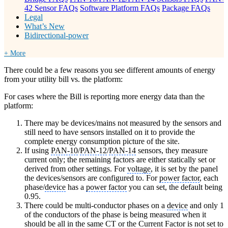
42 Sensor FAQs
Software Platform FAQs
Package FAQs
Legal
What’s New
Bidirectional-power
+ More
There could be a few reasons you see different amounts of energy
from your utility bill vs. the platform:
For cases where the Bill is reporting more energy data than the
platform:
There may be devices/mains not measured by the sensors and
still need to have sensors installed on it to provide the
complete energy consumption picture of the site.
If using
PAN-10
/
PAN-12
/
PAN-14
sensors, they measure
current only; the remaining factors are either statically set or
derived from other settings. For
voltage
, it is set by the panel
the devices/sensors are configured to. For
power factor
, each
phase/
device
has a
power factor
you can set, the default being
0.95.
There could be multi-conductor phases on a
device
and only 1
of the conductors of the phase is being measured when it
should be all in the same
CT
or the Current Factor is not set to