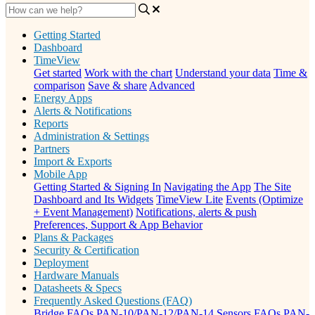
Getting Started
Dashboard
TimeView
Get started
Work with the chart
Understand your data
Time &
comparison
Save & share
Advanced
Energy Apps
Alerts & Notifications
Reports
Administration & Settings
Partners
Import & Exports
Mobile App
Getting Started & Signing In
Navigating the App
The Site
Dashboard and Its Widgets
TimeView Lite
Events (Optimize
+ Event Management)
Notifications, alerts & push
Preferences, Support & App Behavior
Plans & Packages
Security & Certification
Deployment
Hardware Manuals
Datasheets & Specs
Frequently Asked Questions (FAQ)
Bridge FAQs
PAN-10/PAN-12/PAN-14 Sensors FAQs
PAN-